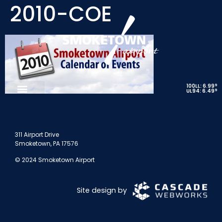
2010-COE
9
100LL: 6.99
9
UL94: 6.49
311 Airport Drive
Smoketown, PA 17576
© 2024 Smoketown Airport
Site design by