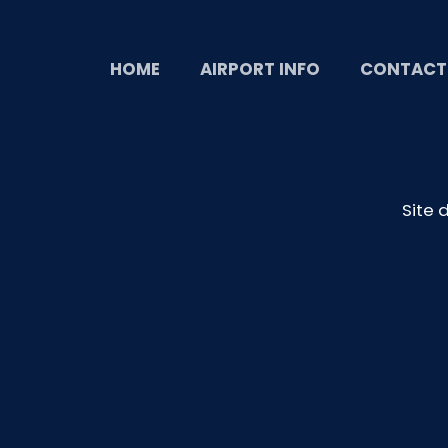
HOME
AIRPORT INFO
CONTACT
Site