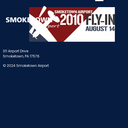
311 Airport Drive
Smoketown, PA 17576
© 2024 Smoketown Airport