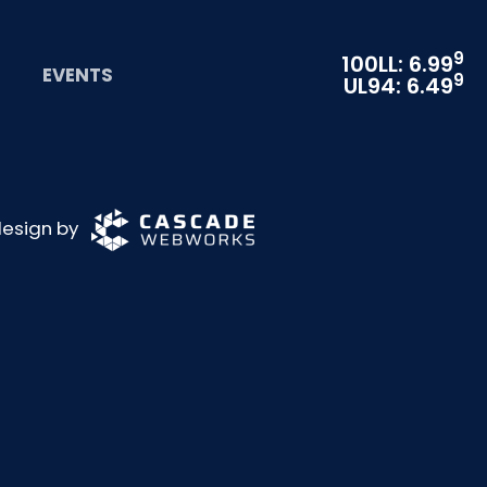
9
100LL: 6.99
EVENTS
9
UL94: 6.49
 design by