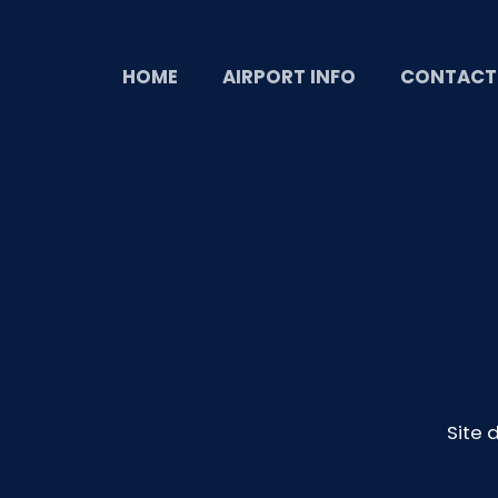
HOME
AIRPORT INFO
CONTACT
Site