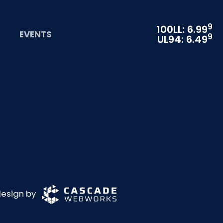
9
100LL: 6.99
EVENTS
9
UL94: 6.49
 design by