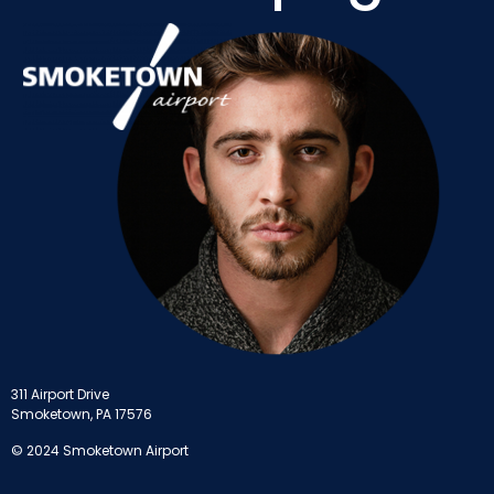
311 Airport Drive
Smoketown, PA 17576
© 2024 Smoketown Airport