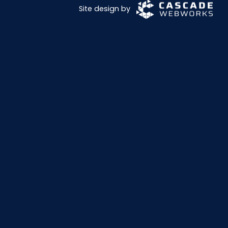
Site design by