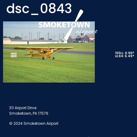
dsc_0843
9
100LL: 6.99
9
UL94: 6.49
311 Airport Drive
Smoketown, PA 17576
© 2024 Smoketown Airport