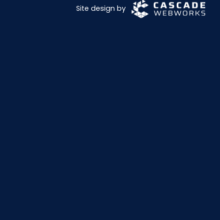
Site design by