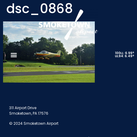
dsc_0868
9
100LL: 6.99
9
UL94: 6.49
311 Airport Drive
Smoketown, PA 17576
© 2024 Smoketown Airport