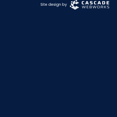
Site design by