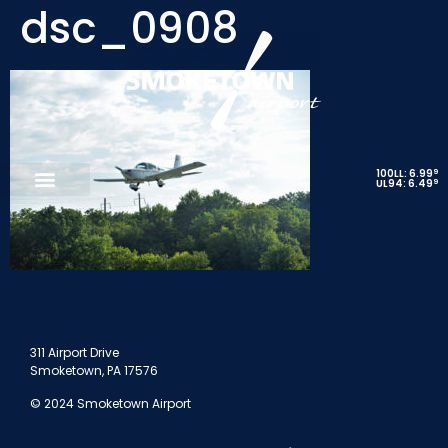
dsc_0908
9
100LL: 6.99
9
UL94: 6.49
311 Airport Drive
Smoketown, PA 17576
© 2024 Smoketown Airport