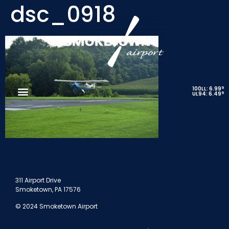
dsc_0918
9
100LL: 6.99
9
UL94: 6.49
311 Airport Drive
Smoketown, PA 17576
© 2024 Smoketown Airport