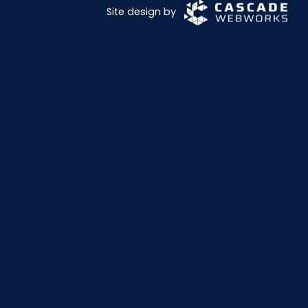
Site design by