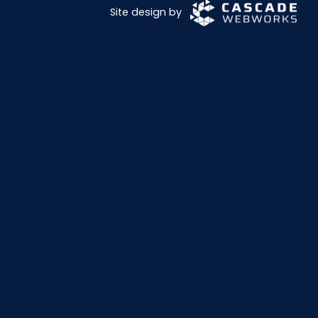
Site design by