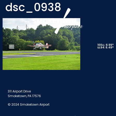
dsc_0938
9
100LL: 6.99
9
UL94: 6.49
311 Airport Drive
Smoketown, PA 17576
© 2024 Smoketown Airport