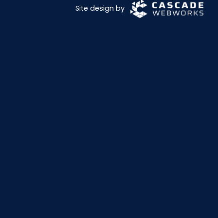
Site design by