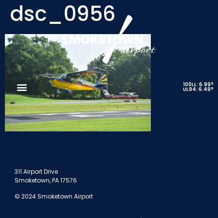
dsc_0956
9
100LL: 6.99
9
UL94: 6.49
311 Airport Drive
Smoketown, PA 17576
© 2024 Smoketown Airport