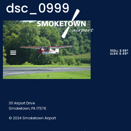
dsc_0999
9
100LL: 6.99
9
UL94: 6.49
311 Airport Drive
Smoketown, PA 17576
© 2024 Smoketown Airport