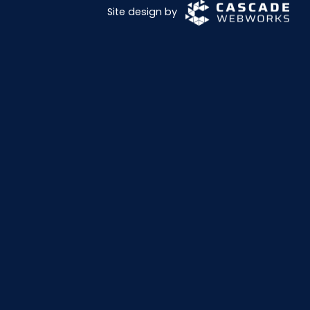
Site design by