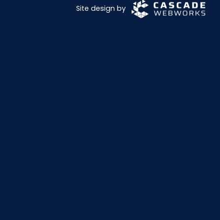
Site design by