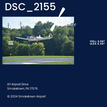
DSC_2155
9
100LL: 6.99
9
UL94: 6.49
311 Airport Drive
Smoketown, PA 17576
© 2024 Smoketown Airport