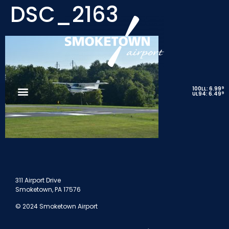
DSC_2163
9
100LL: 6.99
9
UL94: 6.49
311 Airport Drive
Smoketown, PA 17576
© 2024 Smoketown Airport