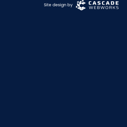
Site design by