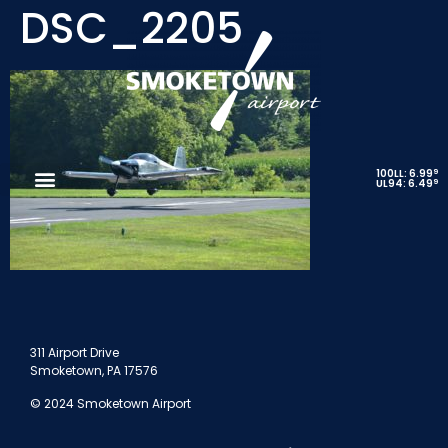
DSC_2205
9
100LL: 6.99
9
UL94: 6.49
311 Airport Drive
Smoketown, PA 17576
© 2024 Smoketown Airport