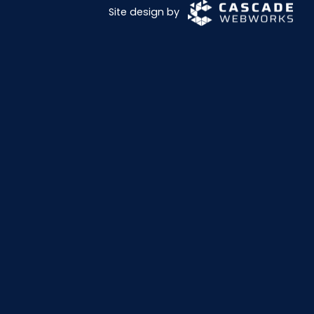
Site design by