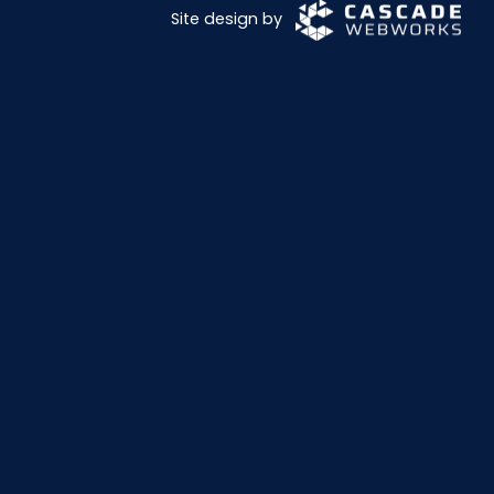
Site design by