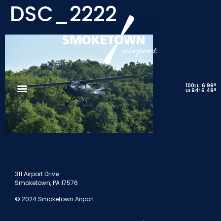
DSC_2222
9
100LL: 6.99
9
UL94: 6.49
311 Airport Drive
Smoketown, PA 17576
© 2024 Smoketown Airport