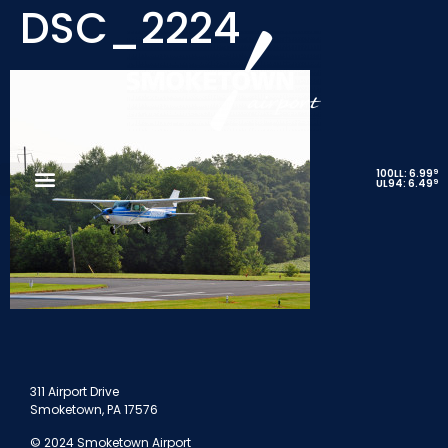
DSC_2224
9
100LL: 6.99
9
UL94: 6.49
311 Airport Drive
Smoketown, PA 17576
© 2024 Smoketown Airport