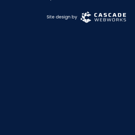
Site design by