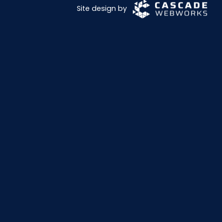
Site design by