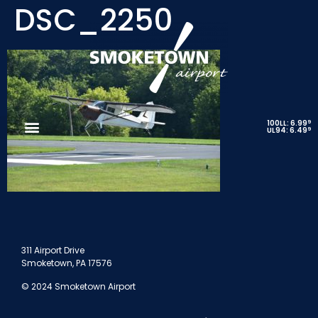
DSC_2250
9
100LL: 6.99
9
UL94: 6.49
311 Airport Drive
Smoketown, PA 17576
© 2024 Smoketown Airport