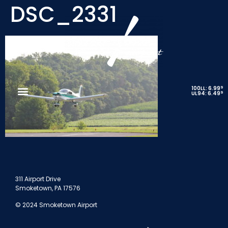
DSC_2331
9
100LL: 6.99
9
UL94: 6.49
311 Airport Drive
Smoketown, PA 17576
© 2024 Smoketown Airport