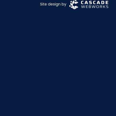
Site design by