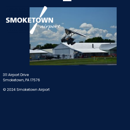
311 Airport Drive
Smoketown, PA 17576
© 2024 Smoketown Airport