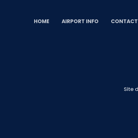
HOME
AIRPORT INFO
CONTACT
Site