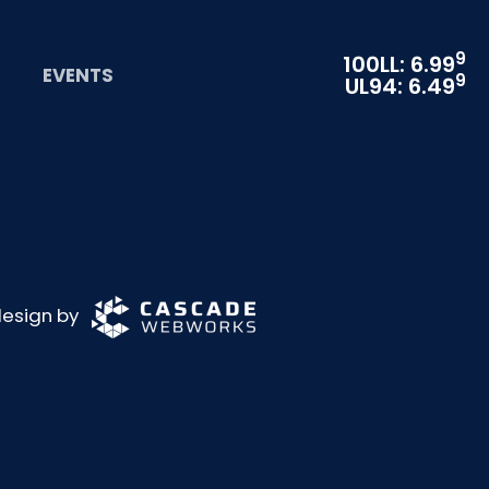
9
100LL: 6.99
EVENTS
9
UL94: 6.49
 design by