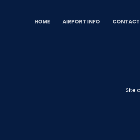
HOME
AIRPORT INFO
CONTACT
Site