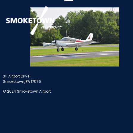
311 Airport Drive
Smoketown, PA 17576
© 2024 Smoketown Airport