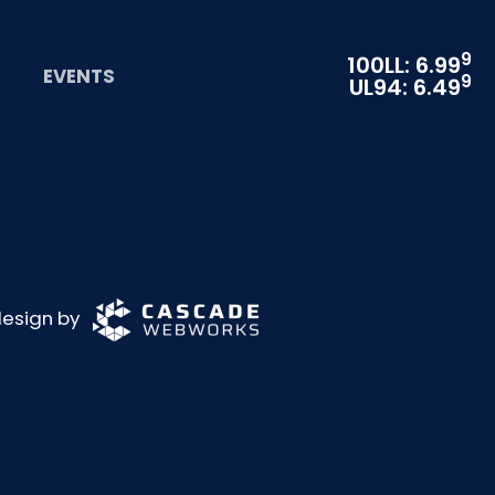
9
100LL: 6.99
EVENTS
9
UL94: 6.49
 design by