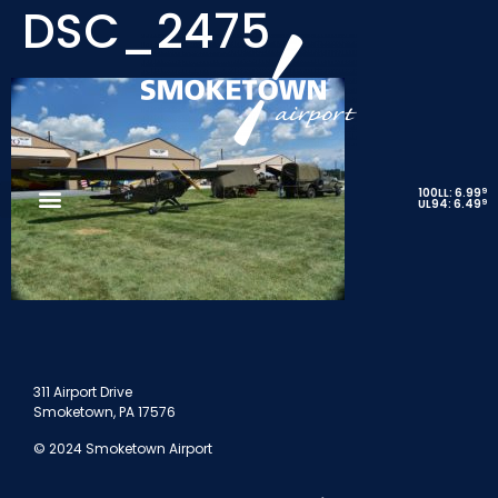
DSC_2475
9
100LL: 6.99
9
UL94: 6.49
311 Airport Drive
Smoketown, PA 17576
© 2024 Smoketown Airport