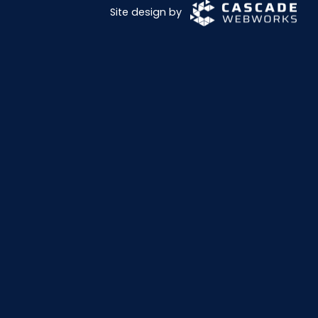
Site design by