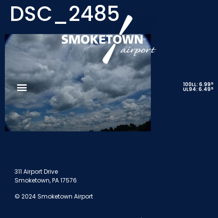
DSC_2485
9
100LL: 6.99
9
UL94: 6.49
311 Airport Drive
Smoketown, PA 17576
© 2024 Smoketown Airport