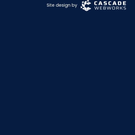
Site design by