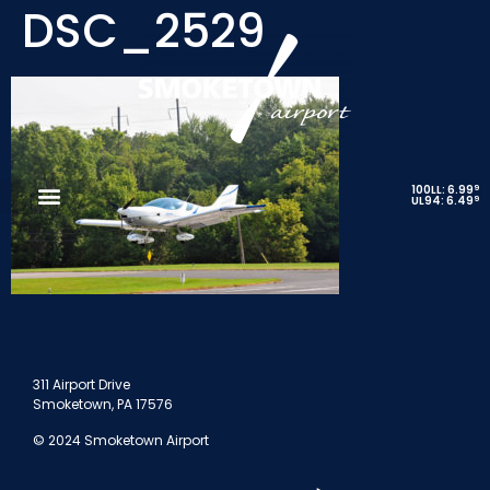
DSC_2529
9
100LL: 6.99
9
UL94: 6.49
311 Airport Drive
Smoketown, PA 17576
© 2024 Smoketown Airport