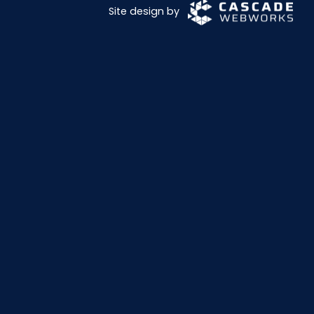
Site design by