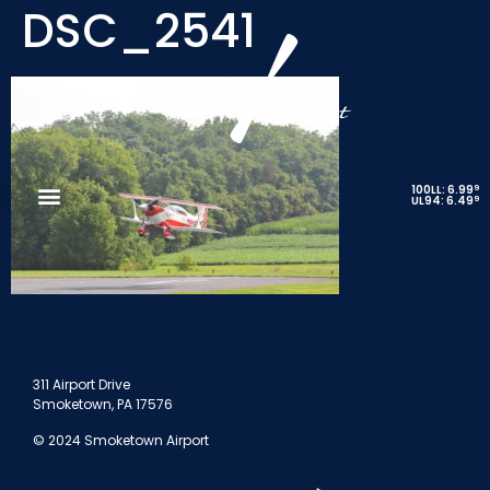
DSC_2541
9
100LL: 6.99
9
UL94: 6.49
311 Airport Drive
Smoketown, PA 17576
© 2024 Smoketown Airport