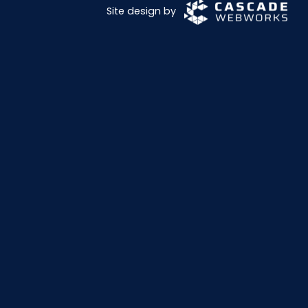
Site design by