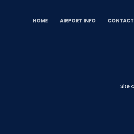
HOME
AIRPORT INFO
CONTACT
Site