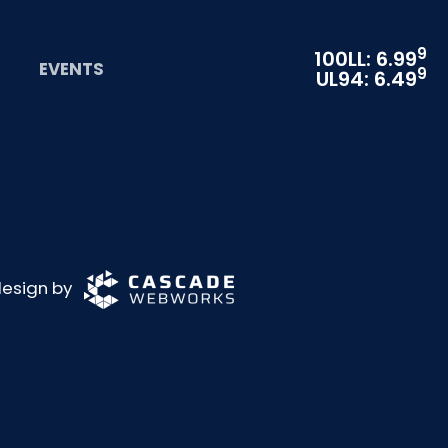
9
100LL: 6.99
EVENTS
9
UL94: 6.49
 design by