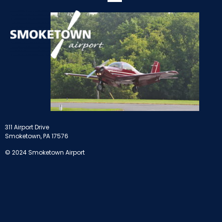
311 Airport Drive
Smoketown, PA 17576
© 2024 Smoketown Airport