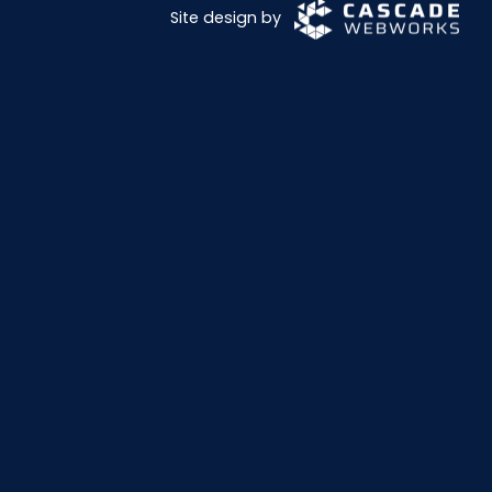
Site design by