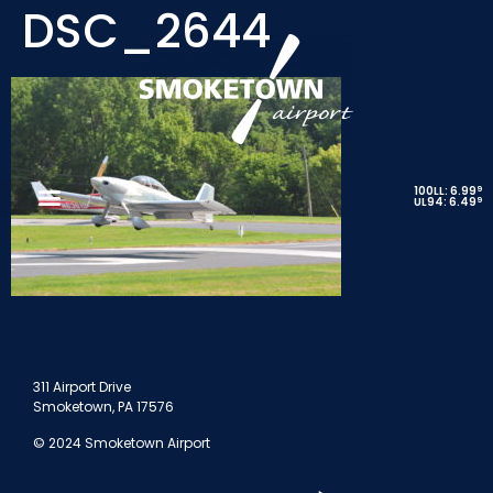
DSC_2644
9
100LL: 6.99
9
UL94: 6.49
311 Airport Drive
Smoketown, PA 17576
© 2024 Smoketown Airport