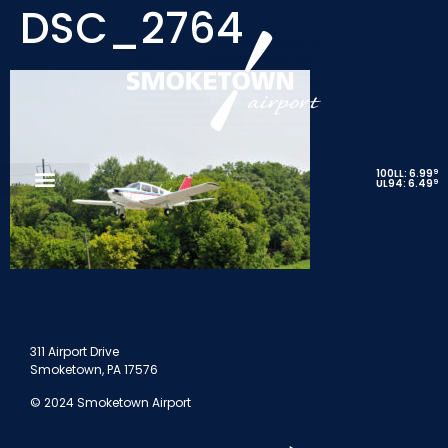
DSC_2764
9
100LL: 6.99
9
UL94: 6.49
311 Airport Drive
Smoketown, PA 17576
© 2024 Smoketown Airport