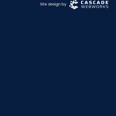
Site design by