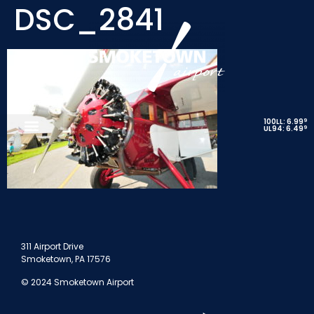
DSC_2841
9
100LL: 6.99
9
UL94: 6.49
311 Airport Drive
Smoketown, PA 17576
© 2024 Smoketown Airport