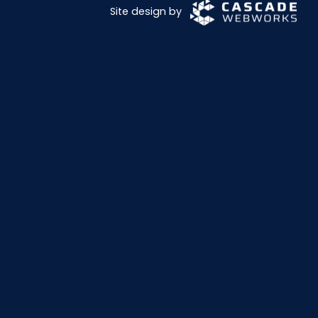
Site design by