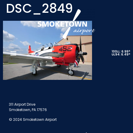
DSC_2849
9
100LL: 6.99
9
UL94: 6.49
311 Airport Drive
Smoketown, PA 17576
© 2024 Smoketown Airport