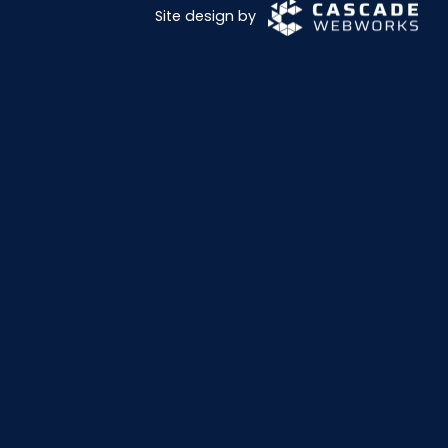
Site design by