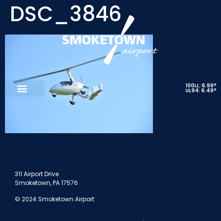
DSC_3846
9
100LL: 6.99
9
UL94: 6.49
311 Airport Drive
Smoketown, PA 17576
© 2024 Smoketown Airport