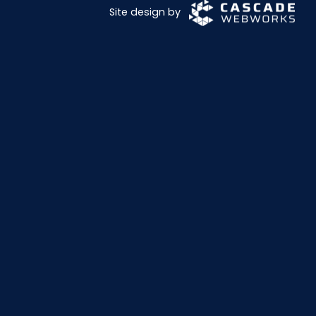
Site design by