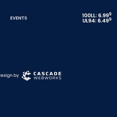
9
100LL: 6.99
EVENTS
9
UL94: 6.49
 design by