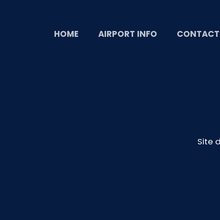
HOME
AIRPORT INFO
CONTACT
Site