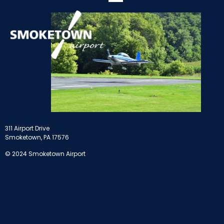
311 Airport Drive
Smoketown, PA 17576
© 2024 Smoketown Airport