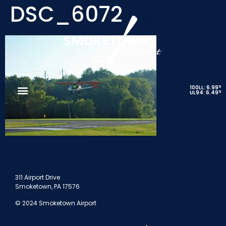
DSC_6072
9
100LL: 6.99
9
UL94: 6.49
311 Airport Drive
Smoketown, PA 17576
© 2024 Smoketown Airport