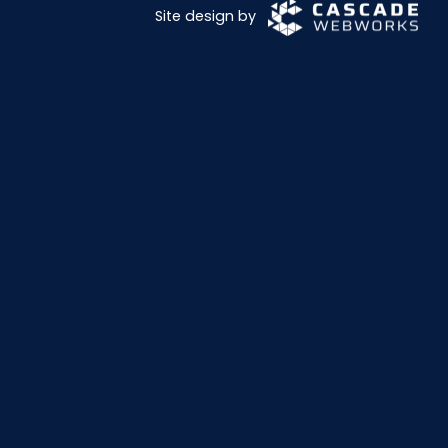
Site design by