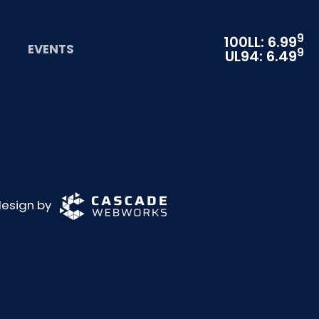
9
100LL: 6.99
EVENTS
9
UL94: 6.49
 design by