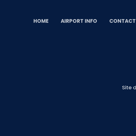
HOME
AIRPORT INFO
CONTACT
Site