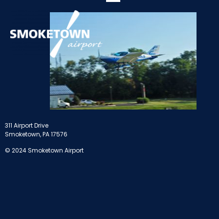
311 Airport Drive
Smoketown, PA 17576
© 2024 Smoketown Airport