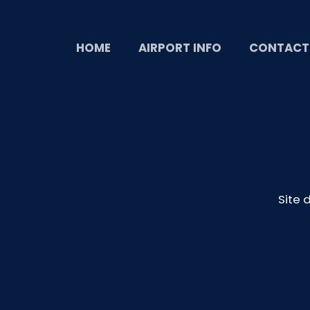
HOME
AIRPORT INFO
CONTACT
Site