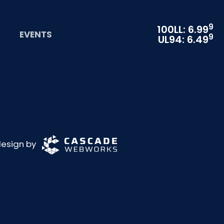
9
100LL: 6.99
EVENTS
9
UL94: 6.49
 design by