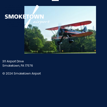
311 Airport Drive
Smoketown, PA 17576
© 2024 Smoketown Airport