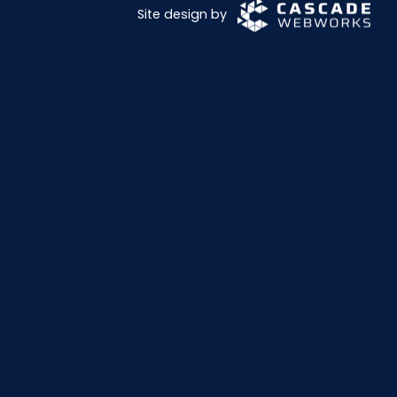
Site design by