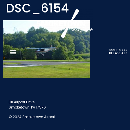
DSC_6154
9
100LL: 6.99
9
UL94: 6.49
311 Airport Drive
Smoketown, PA 17576
© 2024 Smoketown Airport