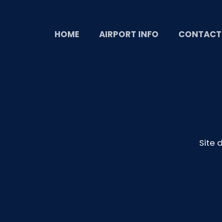
HOME
AIRPORT INFO
CONTACT
Site