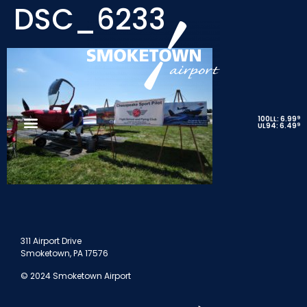
DSC_6233
9
100LL: 6.99
9
UL94: 6.49
311 Airport Drive
Smoketown, PA 17576
© 2024 Smoketown Airport