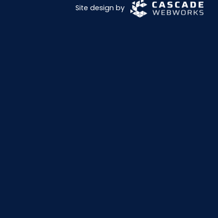
Site design by