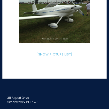
[SHOW PICTURE LIST]
311 Airport Drive
Smoketown, PA 17576