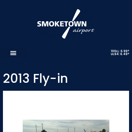
9
100LL: 6.99
9
UL94: 6.49
2013 Fly-in
Thanks to everyone who submitted photos!