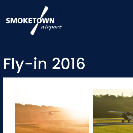
Fly-in 2016