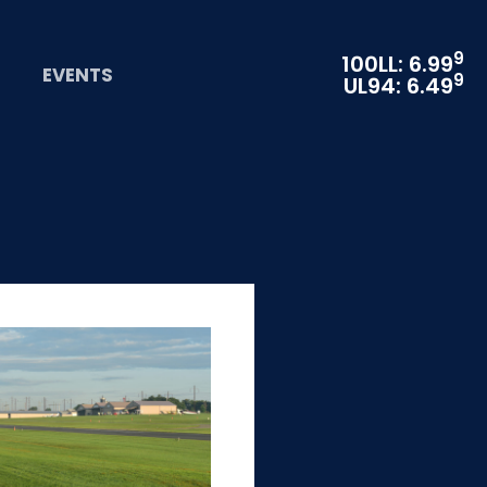
9
100LL: 6.99
EVENTS
9
UL94: 6.49