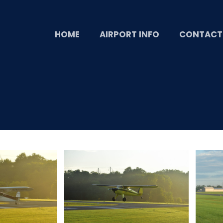
HOME
AIRPORT INFO
CONTACT