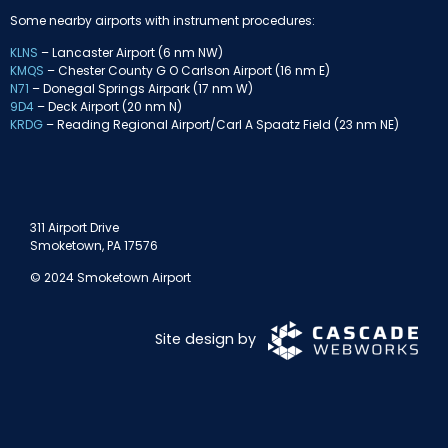
Some nearby airports with instrument procedures:
KLNS
– Lancaster Airport (6 nm NW)
KMQS
– Chester County G O Carlson Airport (16 nm E)
N71
– Donegal Springs Airpark (17 nm W)
9D4
– Deck Airport (20 nm N)
KRDG
– Reading Regional Airport/Carl A Spaatz Field (23 nm NE)
311 Airport Drive
Smoketown, PA 17576
© 2024 Smoketown Airport
Site design by