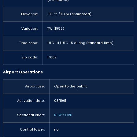
Elevation:
370 ft. / 113 m (estimated)
Variation:
11W (1985)
Time zone:
UTC -4 (UTC -5 during Standard Time)
Zip code:
17602
Airport Operations
Airport use:
Open to the public
Activation date:
03/1961
Sectional chart:
NEW YORK
Control tower:
no