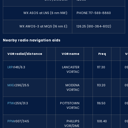
WX ASOS at LNS (6 nm NW):
PHONE 717-569-8860
WX AWOS-3 at MQS (16 nm E):
126.25 (610-384-6132)
Nearby radio navigation aids
VOR radial/distance
VOR name
Freq
V
LRP
r148/6.3
LANCASTER
117.30
0
VORTAC
MXE
r296/25.5
MODENA
113.20
0
VORTAC
PTW
r259/31.3
POTTSTOWN
116.50
0
VORTAC
PPM
r007/34.5
PHILLIPS
108.40
0
VOR/DME