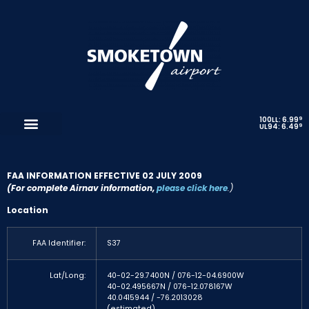
9
100LL: 6.99
9
UL94: 6.49
FAA INFORMATION EFFECTIVE 02 JULY 2009
(For complete Airnav information,
please click here
.)
Location
FAA Identifier:
S37
Lat/Long:
40-02-29.7400N / 076-12-04.6900W
40-02.495667N / 076-12.078167W
40.0415944 / -76.2013028
(estimated)