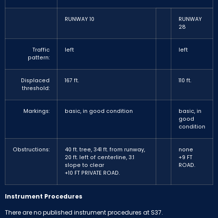
RUNWAY 10
RUNWAY
28
Traffic
left
left
pattern:
Displaced
167 ft.
110 ft.
threshold:
Markings:
basic, in good condition
basic, in
good
condition
Obstructions:
40 ft. tree, 341 ft. from runway,
none
20 ft. left of centerline, 3:1
+9 FT
slope to clear
ROAD.
+10 FT PRIVATE ROAD.
Instrument Procedures
There are no published instrument procedures at S37.