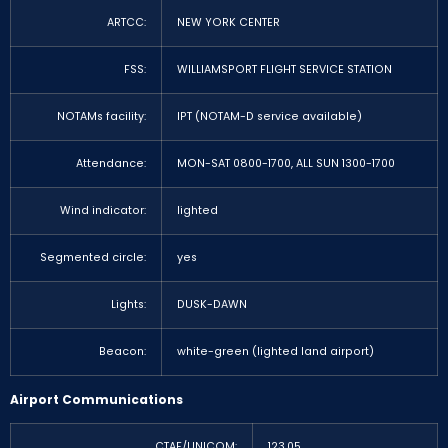
ARTCC:
NEW YORK CENTER
FSS:
WILLIAMSPORT FLIGHT SERVICE STATION
NOTAMs facility:
IPT (NOTAM-D service available)
Attendance:
MON-SAT 0800-1700, ALL SUN 1300-1700
Wind indicator:
lighted
Segmented circle:
yes
Lights:
DUSK-DAWN
Beacon:
white-green (lighted land airport)
Airport Communications
CTAF/UNICOM:
123.05