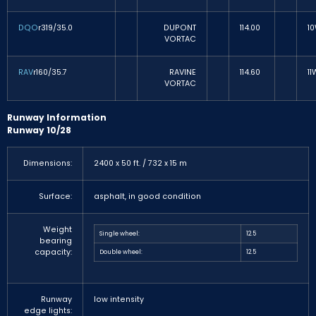
DQO
r319/35.0
DUPONT
114.00
1
VORTAC
RAV
r160/35.7
RAVINE
114.60
11
VORTAC
Runway Information
Runway 10/28
Dimensions:
2400 x 50 ft. / 732 x 15 m
Surface:
asphalt, in good condition
Weight
Single wheel:
12.5
bearing
capacity:
Double wheel:
12.5
Runway
low intensity
edge lights: