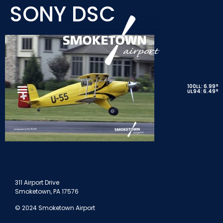
SONY DSC
9
100LL: 6.99
9
UL94: 6.49
311 Airport Drive
Smoketown, PA 17576
© 2024 Smoketown Airport