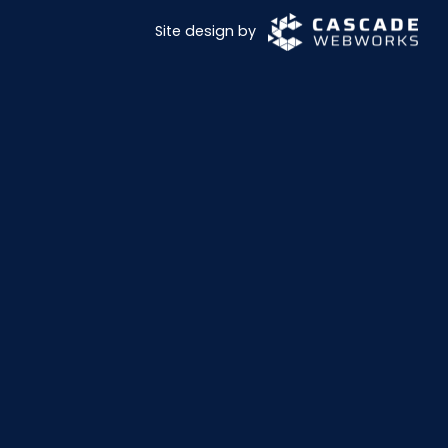
Site design by