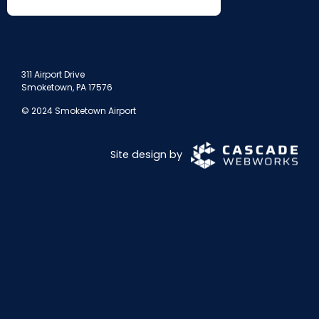
311 Airport Drive
Smoketown, PA 17576
© 2024 Smoketown Airport
Site design by