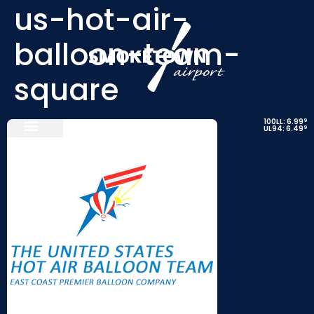
us-hot-air-
balloon-team-
square
9
100LL: 6.99
9
UL94: 6.49